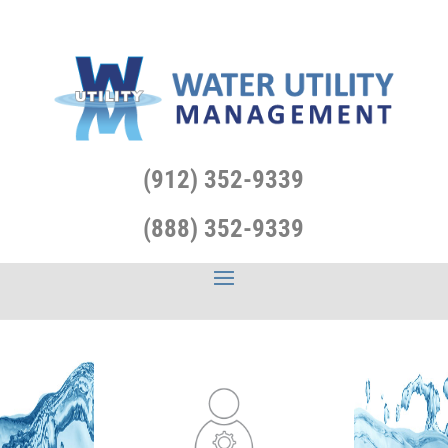
(912) 352-9339
(888) 352-9339