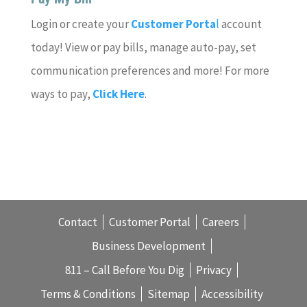
Login or create your
Customer Porta
l
account
today! View or pay bills, manage auto-pay, set
communication preferences and more! For more
ways to pay,
Click Here
.
Contact
Customer Portal
Careers
Business Development
811 – Call Before You Dig
Privacy
Terms & Conditions
Sitemap
Accessibility