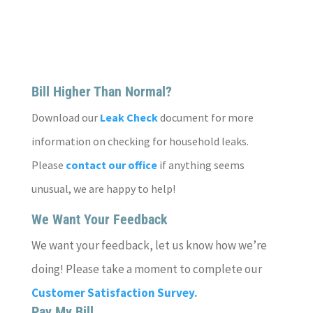
Bill Higher Than Normal?
Download our
Leak Check
document for more
information on checking for household leaks.
Please
contact our office
if anything seems
unusual, we are happy to help!
We Want Your Feedback
We want your feedback, let us know how we’re
doing! Please take a moment to complete our
Customer Satisfaction Survey.
Pay My Bill