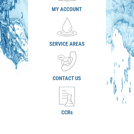
MY ACCOUNT
SERVICE AREAS
CONTACT US
CCRs