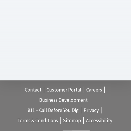
Contact
Customer Portal
Careers
Business Development
811 – Call Before You Dig
Privacy
Terms & Conditions
Sitemap
Accessibility