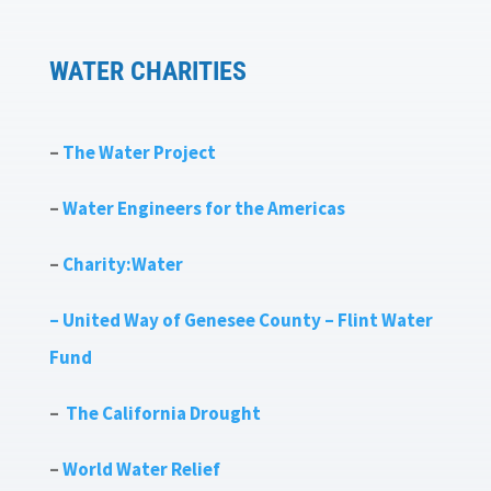
WATER CHARITIES
–
The Water Project
–
Water Engineers for the Americas
–
Charity:Water
– United Way of Genesee County – Flint Water
Fund
–
The California Drought
–
World Water Relief