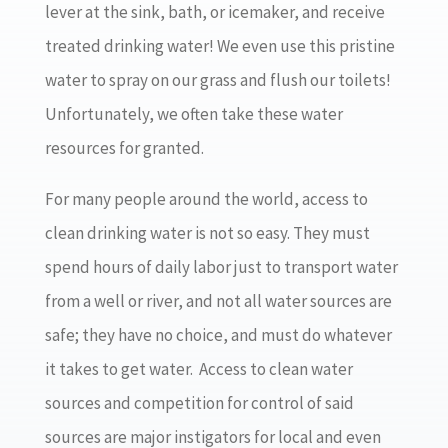
lever at the sink, bath, or icemaker, and receive
treated drinking water! We even use this pristine
water to spray on our grass and flush our toilets!
Unfortunately, we often take these water
resources for granted.
For many people around the world, access to
clean drinking water is not so easy. They must
spend hours of daily labor just to transport water
from a well or river, and not all water sources are
safe; they have no choice, and must do whatever
it takes to get water. Access to clean water
sources and competition for control of said
sources are major instigators for local and even