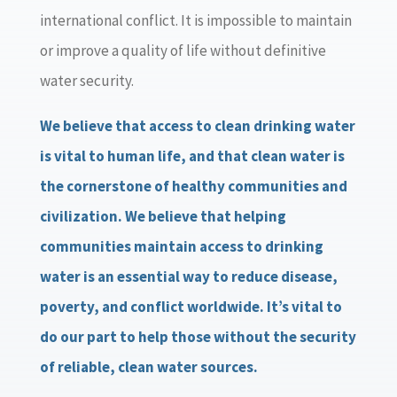
international conflict. It is impossible to maintain
or improve a quality of life without definitive
water security.
We believe that access to clean drinking water
is vital to human life, and that clean water is
the cornerstone of healthy communities and
civilization. We believe that helping
communities maintain access to drinking
water is an essential way to reduce disease,
poverty, and conflict worldwide.
It’s vital to
do our part to help those without the security
of reliable, clean water sources.