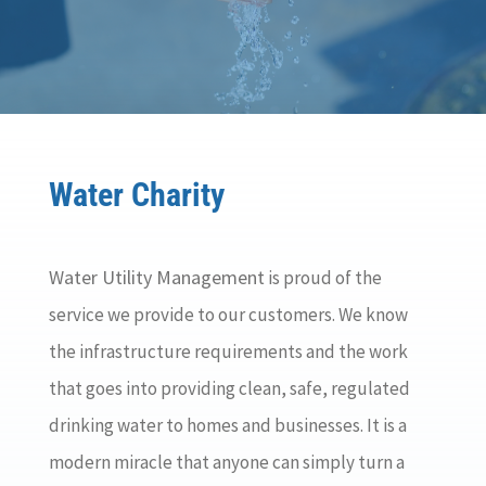
Water Charity
Water Utility Management
is proud of the
service we provide to our customers. We know
the infrastructure requirements and the work
that goes into providing clean, safe, regulated
drinking water to homes and businesses. It is a
modern miracle that anyone can simply turn a