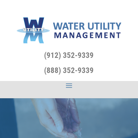
(912) 352-9339
(888) 352-9339