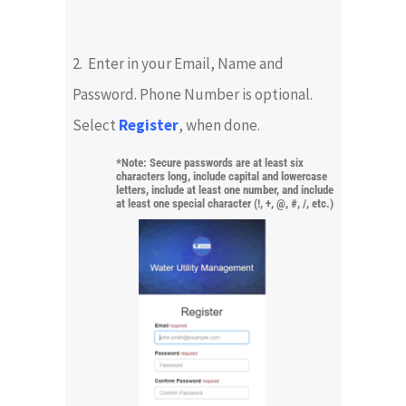
2. Enter in your Email, Name and
Password. Phone Number is optional.
Select
Register
, when done.
*Note: Secure passwords are at least six
characters long, include capital and lowercase
letters, include at least one number, and include
at least one special character (!, +, @, #, /, etc.)