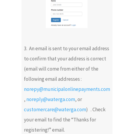
3. An email is sent to your email address
to confirm that your address is correct
(email will come from either of the
following email addresses :
norepy@municipalonlinepayments.com
,
noreply@waterga.com
, or
customercare@waterga.com
) . Check
your email to find the “Thanks for
registering!” email.