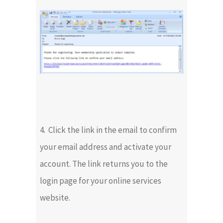
4. Click the link in the email to confirm
your email address and activate your
account. The link returns you to the
login page for your online services
website.