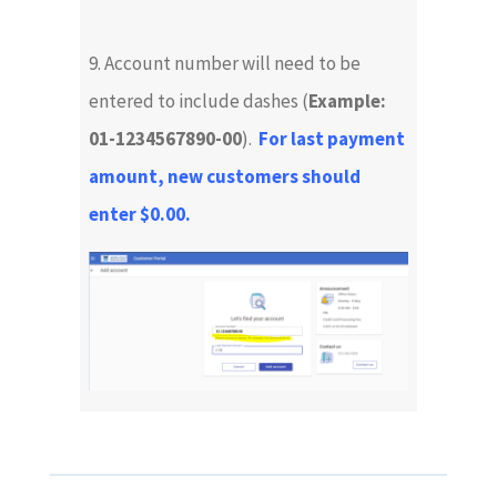
9. Account number will need to be
entered to include dashes (
Example:
01-1234567890-00
).
For last payment
amount, new customers should
enter $0.00.