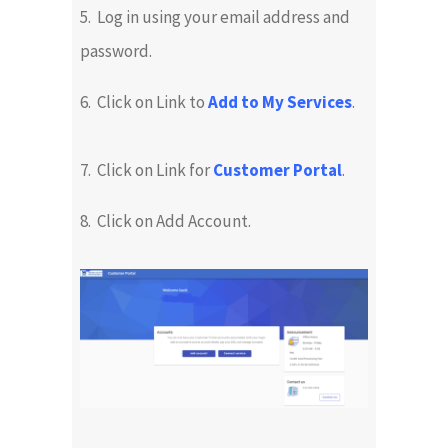
5. Log in using your email address and
password.
6. Click on Link to
Add to My Services
.
7. Click on Link for
Customer Portal
.
8. Click on Add Account.