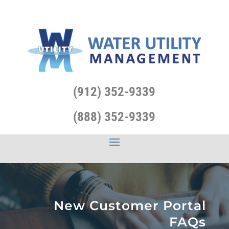
(912) 352-9339
(888) 352-9339
New Customer Portal
FAQs