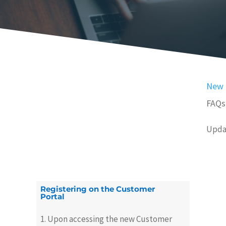
New 
FAQs
Upda
Registering on the Customer
Portal
1. Upon accessing the new Customer