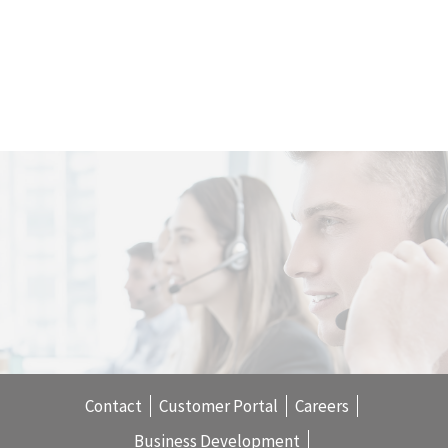
Contact
Customer Portal
Careers
Business Development