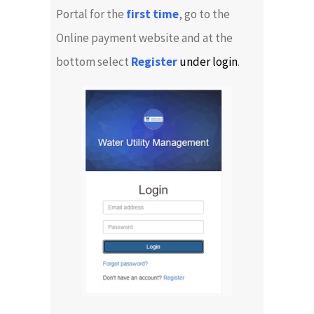
Portal for the
first time
, go to the
Online payment website and at the
bottom select
Register
under login
.